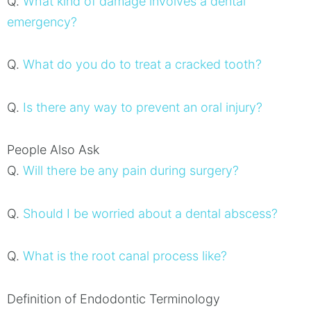
Q.
What kind of damage involves a dental
emergency?
Q.
What do you do to treat a cracked tooth?
Q.
Is there any way to prevent an oral injury?
People Also Ask
Q.
Will there be any pain during surgery?
Q.
Should I be worried about a dental abscess?
Q.
What is the root canal process like?
Definition of Endodontic Terminology