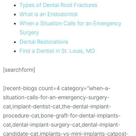
Types of Dental Root Fractures
What is an Endodontist
When a Situation Calls for an Emergency
Surgery
Dental Restorations
Find a Dentist in St. Louis, MO
[searchform]
[recent-blogs count=4 category=”when-a-
situation-calls-for-an-emergency-surgery-
cat,implant-dentist-cat,the-dental-implant-
procedure-cat,bone-graft-for-dental-implants-
cat,dental-implant-surgery-cat,dental-implant-
candidate-cat,implants-vs-mini-implants-catpost-