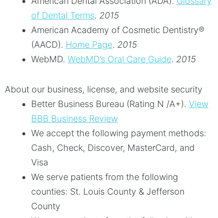
American Dental Association (ADA)
.
Glossary
of Dental Terms
.
2015
American Academy of Cosmetic Dentistry®
(AACD)
.
Home Page
.
2015
WebMD
.
WebMD’s Oral Care Guide
.
2015
About our business, license, and website security
Better Business Bureau
(Rating N /A+).
View
BBB Business Review
We accept the following payment methods:
Cash, Check, Discover, MasterCard, and
Visa
We serve patients from the following
counties: St. Louis County & Jefferson
County