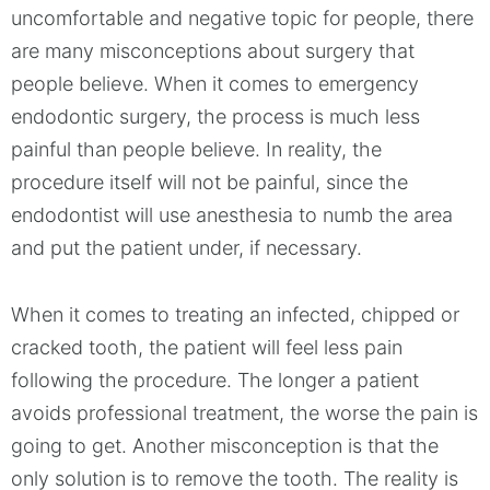
uncomfortable and negative topic for people, there
are many misconceptions about surgery that
people believe. When it comes to emergency
endodontic surgery, the process is much less
painful than people believe. In reality, the
procedure itself will not be painful, since the
endodontist will use anesthesia to numb the area
and put the patient under, if necessary.
When it comes to treating an infected, chipped or
cracked tooth, the patient will feel less pain
following the procedure. The longer a patient
avoids professional treatment, the worse the pain is
going to get. Another misconception is that the
only solution is to remove the tooth. The reality is