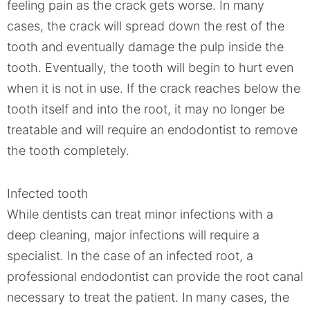
feeling pain as the crack gets worse. In many
cases, the crack will spread down the rest of the
tooth and eventually damage the pulp inside the
tooth. Eventually, the tooth will begin to hurt even
when it is not in use. If the crack reaches below the
tooth itself and into the root, it may no longer be
treatable and will require an endodontist to remove
the tooth completely.
Infected tooth
While dentists can treat minor infections with a
deep cleaning, major infections will require a
specialist. In the case of an infected root, a
professional endodontist can provide the root canal
necessary to treat the patient. In many cases, the