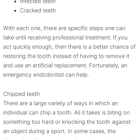
Infected teeth
Cracked teeth
With each one, there are specific steps one can
take until receiving professional treatment. If you
act quickly enough, then there is a better chance of
restoring the tooth instead of having to remove it
and use an artificial replacement. Fortunately, an
emergency endodontist can help.
Chipped teeth
There are a large variety of ways in which an
individual can chip a tooth. All it takes is biting on
something too hard or knocking the tooth against
an object during a sport. In some cases, the