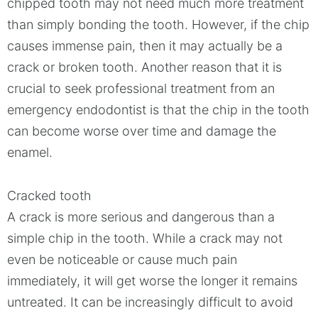
chipped tooth may not need much more treatment
than simply bonding the tooth. However, if the chip
causes immense pain, then it may actually be a
crack or broken tooth. Another reason that it is
crucial to seek professional treatment from an
emergency endodontist is that the chip in the tooth
can become worse over time and damage the
enamel.
Cracked tooth
A crack is more serious and dangerous than a
simple chip in the tooth. While a crack may not
even be noticeable or cause much pain
immediately, it will get worse the longer it remains
untreated. It can be increasingly difficult to avoid