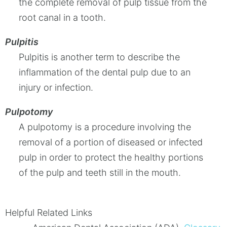
the complete removal of pulp tissue from the
root canal in a tooth.
Pulpitis
Pulpitis is another term to describe the
inflammation of the dental pulp due to an
injury or infection.
Pulpotomy
A pulpotomy is a procedure involving the
removal of a portion of diseased or infected
pulp in order to protect the healthy portions
of the pulp and teeth still in the mouth.
Helpful Related Links