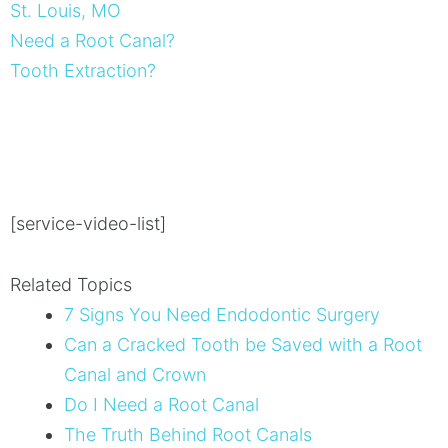
St. Louis, MO
Need a Root Canal?
Tooth Extraction?
[service-video-list]
Related Topics
7 Signs You Need Endodontic Surgery
Can a Cracked Tooth be Saved with a Root
Canal and Crown
Do I Need a Root Canal
The Truth Behind Root Canals