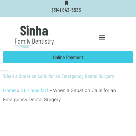
Skip
(314) 843-5533
to
content
Sinha
Family
Dentistry
Online Payment
When a Situation Calls for an Emergency Dental Surgery
Home
»
St. Louis MO
»
When a Situation Calls for an
Emergency Dental Surgery