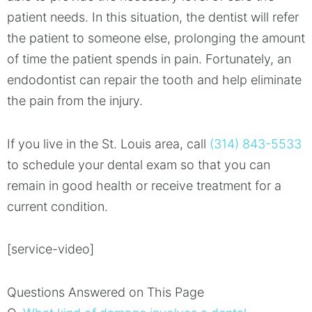
patient needs. In this situation, the dentist will refer
the patient to someone else, prolonging the amount
of time the patient spends in pain. Fortunately, an
endodontist can repair the tooth and help eliminate
the pain from the injury.
If you live in the St. Louis area, call
(314) 843-5533
to schedule your dental exam so that you can
remain in good health or receive treatment for a
current condition.
[service-video]
Questions Answered on This Page