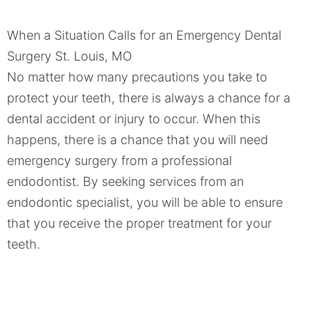
When a Situation Calls for an Emergency Dental
Surgery
St. Louis, MO
No matter how many precautions you take to
protect your teeth, there is always a chance for a
dental accident or injury to occur. When this
happens, there is a chance that you will need
emergency surgery from a professional
endodontist. By seeking services from an
endodontic specialist, you will be able to ensure
that you receive the proper treatment for your
teeth.