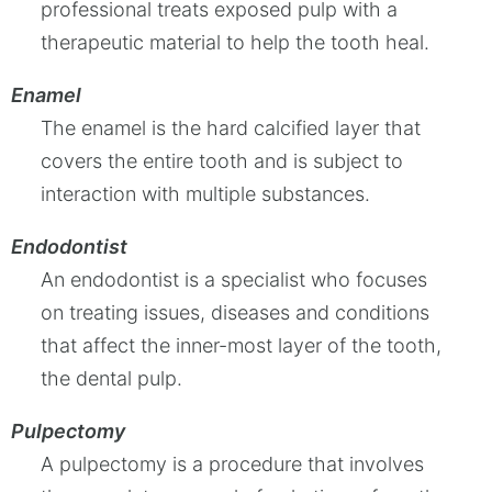
professional treats exposed pulp with a
therapeutic material to help the tooth heal.
Enamel
The enamel is the hard calcified layer that
covers the entire tooth and is subject to
interaction with multiple substances.
Endodontist
An endodontist is a specialist who focuses
on treating issues, diseases and conditions
that affect the inner-most layer of the tooth,
the dental pulp.
Pulpectomy
A pulpectomy is a procedure that involves