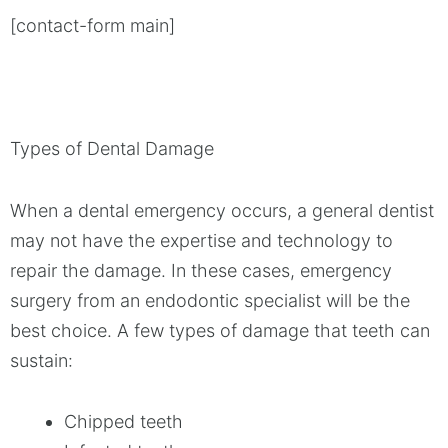
[contact-form main]
Types of Dental Damage
When a dental emergency occurs, a general dentist
may not have the expertise and technology to
repair the damage. In these cases, emergency
surgery from an endodontic specialist will be the
best choice. A few types of damage that teeth can
sustain:
Chipped teeth