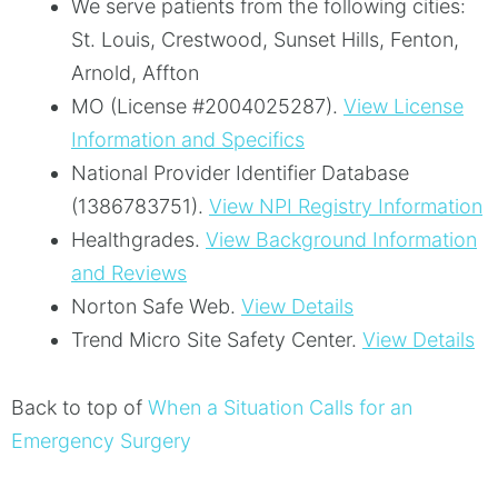
We serve patients from the following cities:
St. Louis, Crestwood, Sunset Hills, Fenton,
Arnold, Affton
MO (License #2004025287)
.
View License
Information and Specifics
National Provider Identifier Database
(1386783751).
View NPI Registry Information
Healthgrades
.
View Background Information
and Reviews
Norton Safe Web
.
View Details
Trend Micro Site Safety Center
.
View Details
Back to top of
When a Situation Calls for an
Emergency Surgery