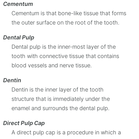
Cementum
Cementum is that bone-like tissue that forms
the outer surface on the root of the tooth.
Dental Pulp
Dental pulp is the inner-most layer of the
tooth with connective tissue that contains
blood vessels and nerve tissue.
Dentin
Dentin is the inner layer of the tooth
structure that is immediately under the
enamel and surrounds the dental pulp.
Direct Pulp Cap
A direct pulp cap is a procedure in which a