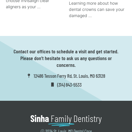
choose Invisalign clear
Learning more about how
aligners as your …
dental crowns can save your
damaged …
Contact our offices to schedule a visit and get started.
Please don’t hesitate to ask us any questions or
concerns.
12486 Tesson Ferry Rd, St. Louis, MO 63128
(314) 843-5533
Sinha
Family
Dentistry
© 2024 St. Louis, MO Dental Care