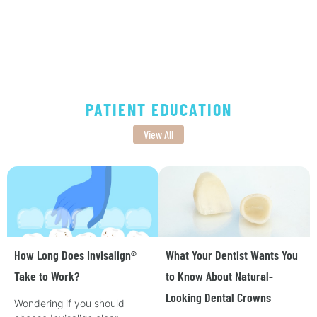
PATIENT EDUCATION
View All
How Long Does Invisalign®
What Your Dentist Wants You
Take to Work?
to Know About Natural-
Looking Dental Crowns
Wondering if you should