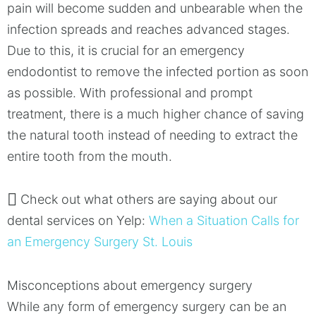
pain will become sudden and unbearable when the
infection spreads and reaches advanced stages.
Due to this, it is crucial for an emergency
endodontist to remove the infected portion as soon
as possible. With professional and prompt
treatment, there is a much higher chance of saving
the natural tooth instead of needing to extract the
entire tooth from the mouth.
Check out what others are saying about our
dental services on Yelp:
When a Situation Calls for
an Emergency Surgery St. Louis
Misconceptions about emergency surgery
While any form of emergency surgery can be an