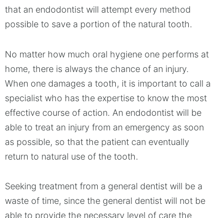
that an endodontist will attempt every method
possible to save a portion of the natural tooth.
No matter how much oral hygiene one performs at
home, there is always the chance of an injury.
When one damages a tooth, it is important to call a
specialist who has the expertise to know the most
effective course of action. An endodontist will be
able to treat an injury from an emergency as soon
as possible, so that the patient can eventually
return to natural use of the tooth.
Seeking treatment from a general dentist will be a
waste of time, since the general dentist will not be
able to provide the necessary level of care the