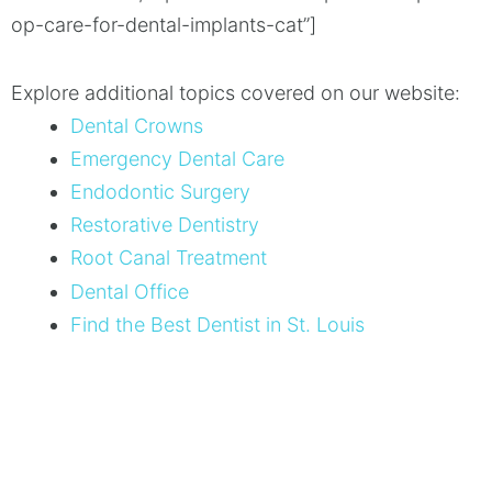
op-care-for-dental-implants-cat”]
Explore additional topics covered on our website:
Dental Crowns
Emergency Dental Care
Endodontic Surgery
Restorative Dentistry
Root Canal Treatment
Dental Office
Find the Best Dentist in St. Louis