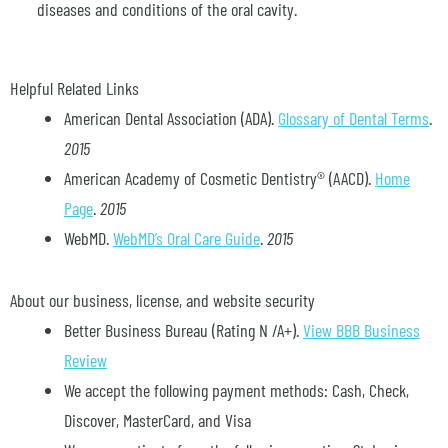
diseases and conditions of the oral cavity.
Helpful Related Links
American Dental Association (ADA)
.
Glossary of Dental Terms
.
2015
American Academy of Cosmetic Dentistry® (AACD)
.
Home
Page
.
2015
WebMD
.
WebMD’s Oral Care Guide
.
2015
About our business, license, and website security
Better Business Bureau
(Rating N /A+).
View BBB Business
Review
We accept the following payment methods: Cash, Check,
Discover, MasterCard, and Visa