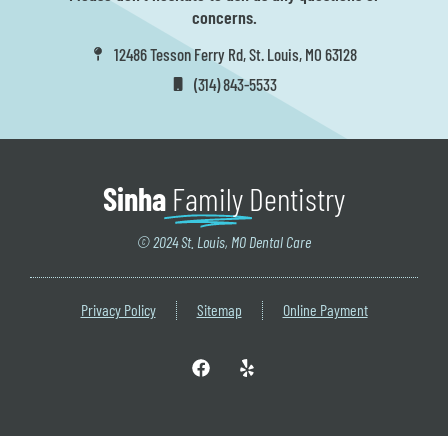
concerns.
12486 Tesson Ferry Rd, St. Louis, MO 63128
(314) 843-5533
Sinha
Family
Dentistry
© 2024 St. Louis, MO Dental Care
Privacy Policy
Sitemap
Online Payment
F
Y
a
e
c
l
e
p
b
o