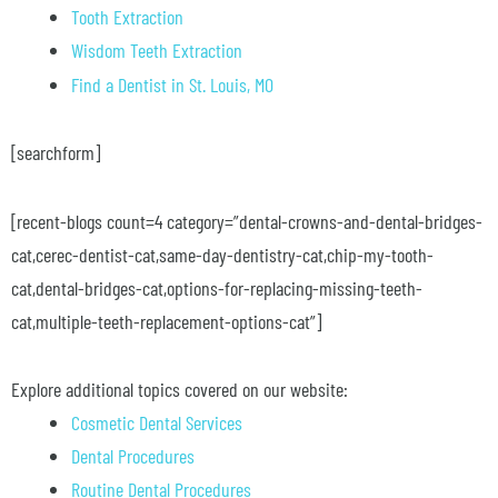
Tooth Extraction
Wisdom Teeth Extraction
Find a Dentist in St. Louis, MO
[searchform]
[recent-blogs count=4 category=”dental-crowns-and-dental-bridges-
cat,cerec-dentist-cat,same-day-dentistry-cat,chip-my-tooth-
cat,dental-bridges-cat,options-for-replacing-missing-teeth-
cat,multiple-teeth-replacement-options-cat”]
Explore additional topics covered on our website:
Cosmetic Dental Services
Dental Procedures
Routine Dental Procedures