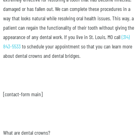
damaged or has fallen out. We can complete these procedures in a
way that looks natural while resolving oral health issues. This way, a
patient can regain the functionality of their tooth without giving the
appearance of any dental work. If you live in St. Louis, MO call
(314)
843-5533
to schedule your appointment so that you can learn more
about dental crowns and dental bridges.
[contact-form main]
What are dental crowns?