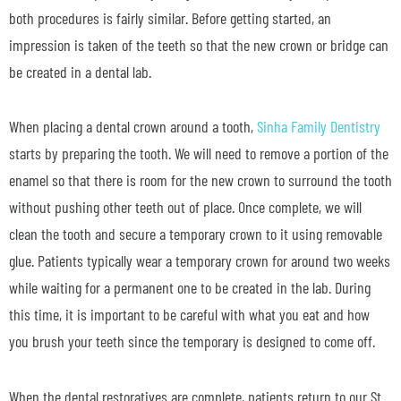
both procedures is fairly similar. Before getting started, an
impression is taken of the teeth so that the new crown or bridge can
be created in a dental lab.
When placing a dental crown around a tooth,
Sinha Family Dentistry
starts by preparing the tooth. We will need to remove a portion of the
enamel so that there is room for the new crown to surround the tooth
without pushing other teeth out of place. Once complete, we will
clean the tooth and secure a temporary crown to it using removable
glue. Patients typically wear a temporary crown for around two weeks
while waiting for a permanent one to be created in the lab. During
this time, it is important to be careful with what you eat and how
you brush your teeth since the temporary is designed to come off.
When the dental restoratives are complete, patients return to our St.