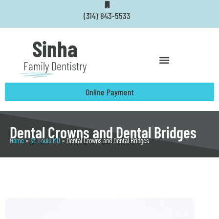
Skip
(314) 843-5533
to
content
Sinha
Family
Dentistry
Online Payment
Dental Crowns and Dental Bridges
Home
»
St. Louis MO
»
Dental Crowns and Dental Bridges