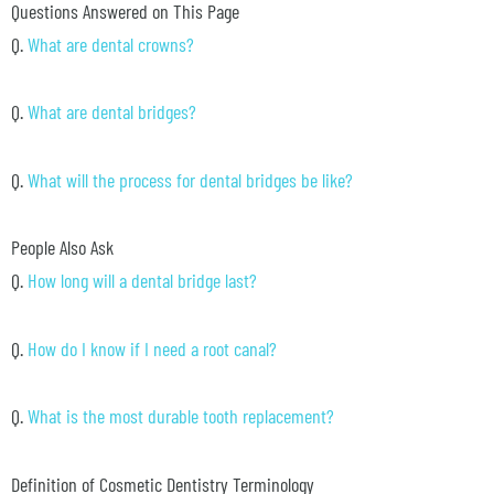
Questions Answered on This Page
Q.
What are dental crowns?
Q.
What are dental bridges?
Q.
What will the process for dental bridges be like?
People Also Ask
Q.
How long will a dental bridge last?
Q.
How do I know if I need a root canal?
Q.
What is the most durable tooth replacement?
Definition of Cosmetic Dentistry Terminology