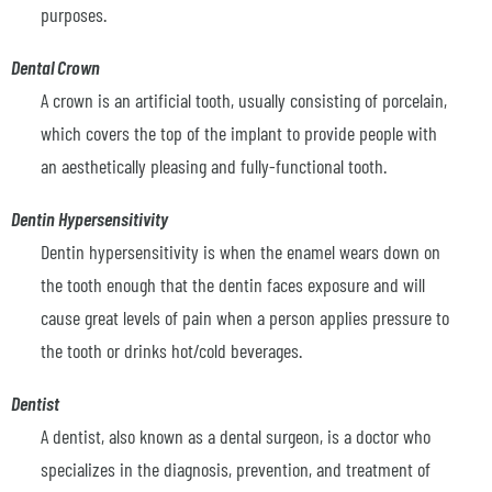
purposes.
Dental Crown
A crown is an artificial tooth, usually consisting of porcelain,
which covers the top of the implant to provide people with
an aesthetically pleasing and fully-functional tooth.
Dentin Hypersensitivity
Dentin hypersensitivity is when the enamel wears down on
the tooth enough that the dentin faces exposure and will
cause great levels of pain when a person applies pressure to
the tooth or drinks hot/cold beverages.
Dentist
A dentist, also known as a dental surgeon, is a doctor who
specializes in the diagnosis, prevention, and treatment of