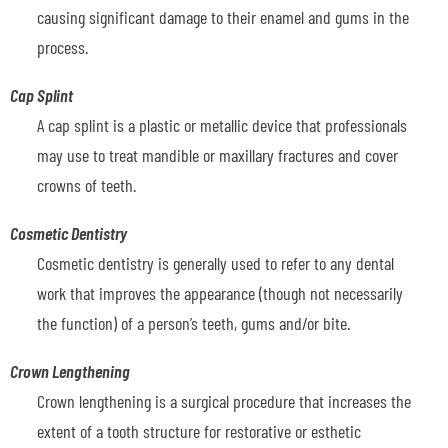
causing significant damage to their enamel and gums in the
process.
Cap Splint
A cap splint is a plastic or metallic device that professionals
may use to treat mandible or maxillary fractures and cover
crowns of teeth.
Cosmetic Dentistry
Cosmetic dentistry is generally used to refer to any dental
work that improves the appearance (though not necessarily
the function) of a person’s teeth, gums and/or bite.
Crown Lengthening
Crown lengthening is a surgical procedure that increases the
extent of a tooth structure for restorative or esthetic