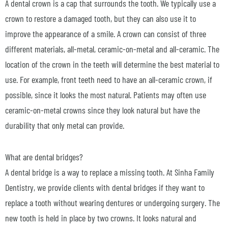
A dental crown is a cap that surrounds the tooth. We typically use a
crown to restore a damaged tooth, but they can also use it to
improve the appearance of a smile. A crown can consist of three
different materials, all-metal, ceramic-on-metal and all-ceramic. The
location of the crown in the teeth will determine the best material to
use. For example, front teeth need to have an all-ceramic crown, if
possible, since it looks the most natural. Patients may often use
ceramic-on-metal crowns since they look natural but have the
durability that only metal can provide.
What are dental bridges?
A dental bridge is a way to replace a missing tooth. At Sinha Family
Dentistry, we provide clients with dental bridges if they want to
replace a tooth without wearing dentures or undergoing surgery. The
new tooth is held in place by two crowns. It looks natural and