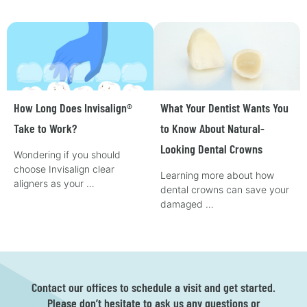
How Long Does Invisalign®
What Your Dentist Wants You
Take to Work?
to Know About Natural-
Looking Dental Crowns
Wondering if you should
choose Invisalign clear
Learning more about how
aligners as your …
dental crowns can save your
damaged …
Contact our offices to schedule a visit and get started.
Please don’t hesitate to ask us any questions or