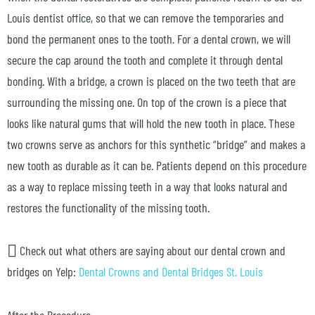
Louis dentist office, so that we can remove the temporaries and
bond the permanent ones to the tooth. For a dental crown, we will
secure the cap around the tooth and complete it through dental
bonding. With a bridge, a crown is placed on the two teeth that are
surrounding the missing one. On top of the crown is a piece that
looks like natural gums that will hold the new tooth in place. These
two crowns serve as anchors for this synthetic “bridge” and makes a
new tooth as durable as it can be. Patients depend on this procedure
as a way to replace missing teeth in a way that looks natural and
restores the functionality of the missing tooth.
Check out what others are saying about our dental crown and
bridges on Yelp:
Dental Crowns and Dental Bridges St. Louis
After the Procedure