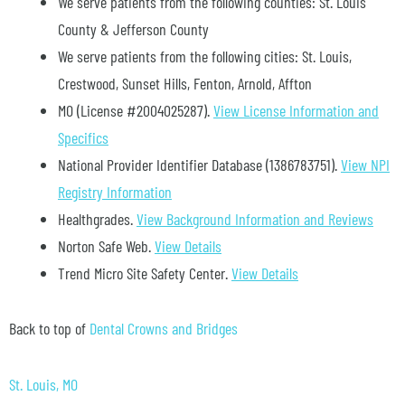
We serve patients from the following counties: St. Louis
County & Jefferson County
We serve patients from the following cities: St. Louis,
Crestwood, Sunset Hills, Fenton, Arnold, Affton
MO (License #2004025287)
.
View License Information and
Specifics
National Provider Identifier Database
(1386783751).
View NPI
Registry Information
Healthgrades
.
View Background Information and Reviews
Norton Safe Web
.
View Details
Trend Micro Site Safety Center
.
View Details
Back to top of
Dental Crowns and Bridges
St. Louis, MO