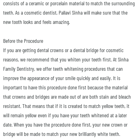
consists of a ceramic or porcelain material to match the surrounding
teeth. As a cosmetic dentist, Pallavi Sinha will make sure that the
new tooth looks and feels amazing.
Before the Procedure
If you are getting dental crowns or a dental bridge for cosmetic
reasons, we recommend that you whiten your teeth first. At Sinha
Family Dentistry, we offer teeth whitening procedures that can
improve the appearance of your smile quickly and easily. It is
important to have this procedure done first because the material
that crowns and bridges are made out of are both stain and bleach
resistant. That means that if it is created to match yellow teeth, it
will remain yellow even if you have your teeth whitened at a later
date. When you have the procedure done first, your new crown or
bridge will be made to match your new brilliantly white teeth.