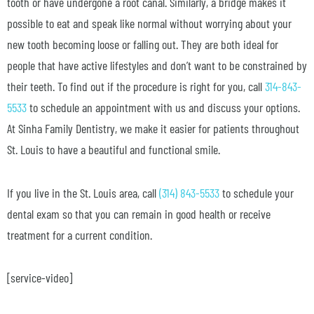
tooth or have undergone a root canal. Similarly, a bridge makes it
possible to eat and speak like normal without worrying about your
new tooth becoming loose or falling out. They are both ideal for
people that have active lifestyles and don’t want to be constrained by
their teeth. To find out if the procedure is right for you, call
314-843-
5533
to schedule an appointment with us and discuss your options.
At Sinha Family Dentistry, we make it easier for patients throughout
St. Louis to have a beautiful and functional smile.
If you live in the St. Louis area, call
(314) 843-5533
to schedule your
dental exam so that you can remain in good health or receive
treatment for a current condition.
[service-video]