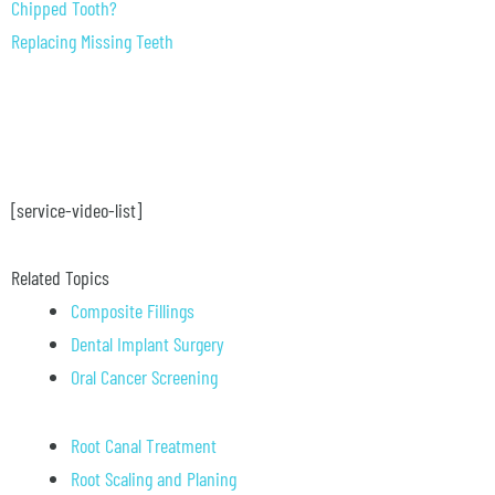
Chipped Tooth?
Replacing Missing Teeth
[service-video-list]
Related Topics
Composite Fillings
Dental Implant Surgery
Oral Cancer Screening
Root Canal Treatment
Root Scaling and Planing