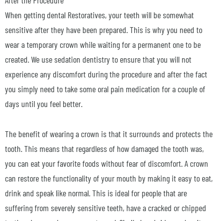
When getting dental Restoratives, your teeth will be somewhat
sensitive after they have been prepared. This is why you need to
wear a temporary crown while waiting for a permanent one to be
created. We use sedation dentistry to ensure that you will not
experience any discomfort during the procedure and after the fact
you simply need to take some oral pain medication for a couple of
days until you feel better.
The benefit of wearing a crown is that it surrounds and protects the
tooth. This means that regardless of how damaged the tooth was,
you can eat your favorite foods without fear of discomfort. A crown
can restore the functionality of your mouth by making it easy to eat,
drink and speak like normal. This is ideal for people that are
suffering from severely sensitive teeth, have a cracked or chipped