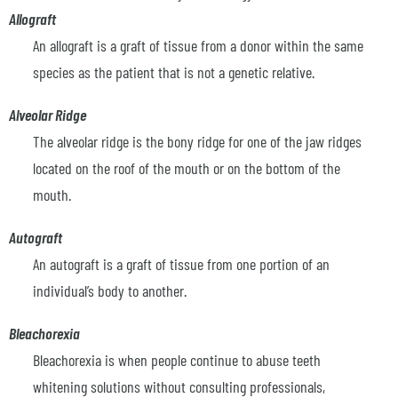
Allograft
An allograft is a graft of tissue from a donor within the same
species as the patient that is not a genetic relative.
Alveolar Ridge
The alveolar ridge is the bony ridge for one of the jaw ridges
located on the roof of the mouth or on the bottom of the
mouth.
Autograft
An autograft is a graft of tissue from one portion of an
individual’s body to another.
Bleachorexia
Bleachorexia is when people continue to abuse teeth
whitening solutions without consulting professionals,