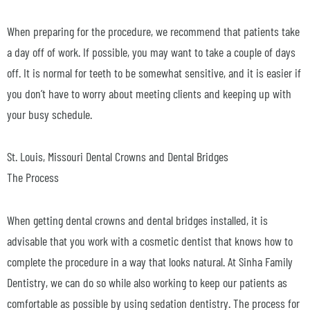
When preparing for the procedure, we recommend that patients take
a day off of work. If possible, you may want to take a couple of days
off. It is normal for teeth to be somewhat sensitive, and it is easier if
you don’t have to worry about meeting clients and keeping up with
your busy schedule.
St. Louis, Missouri Dental Crowns and Dental Bridges
The Process
When getting dental crowns and dental bridges installed, it is
advisable that you work with a cosmetic dentist that knows how to
complete the procedure in a way that looks natural. At Sinha Family
Dentistry, we can do so while also working to keep our patients as
comfortable as possible by using sedation dentistry. The process for