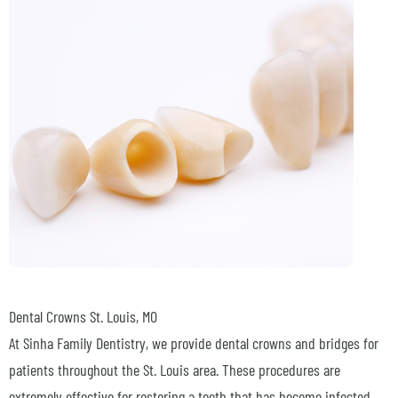
Dental Crowns
St. Louis, MO
At Sinha Family Dentistry, we provide dental crowns and bridges for
patients throughout the St. Louis area. These procedures are
extremely effective for restoring a tooth that has become infected,