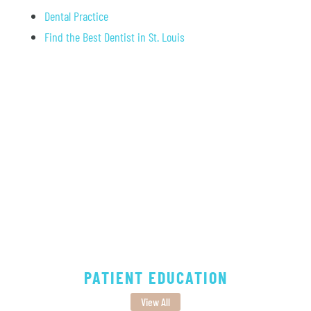
Dental Practice
Find the Best Dentist in St. Louis
PATIENT EDUCATION
View All