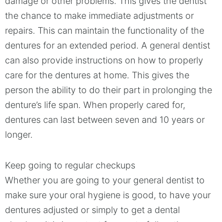
damage or other problems. This gives the dentist
the chance to make immediate adjustments or
repairs. This can maintain the functionality of the
dentures for an extended period. A general dentist
can also provide instructions on how to properly
care for the dentures at home. This gives the
person the ability to do their part in prolonging the
denture’s life span. When properly cared for,
dentures can last between seven and 10 years or
longer.
Keep going to regular checkups
Whether you are going to your general dentist to
make sure your oral hygiene is good, to have your
dentures adjusted or simply to get a dental