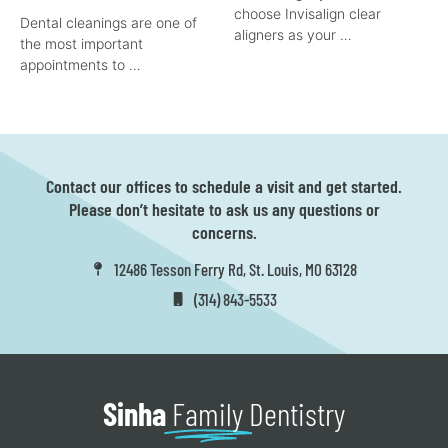
choose Invisalign clear
Dental cleanings are one of
aligners as your …
the most important
appointments to …
Contact our offices to schedule a visit and get started.
Please don’t hesitate to ask us any questions or
concerns.
12486 Tesson Ferry Rd, St. Louis, MO 63128
(314) 843-5533
Sinha
Family
Dentistry