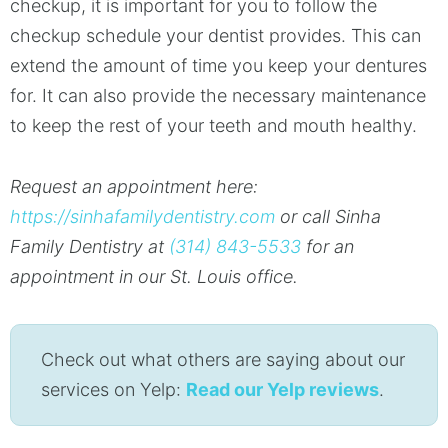
checkup, it is important for you to follow the
checkup schedule your dentist provides. This can
extend the amount of time you keep your dentures
for. It can also provide the necessary maintenance
to keep the rest of your teeth and mouth healthy.
Request an appointment here:
https://sinhafamilydentistry.com
or call Sinha
Family Dentistry at
(314) 843-5533
for an
appointment in our St. Louis office.
Check out what others are saying about our
services on Yelp:
Read our Yelp reviews
.