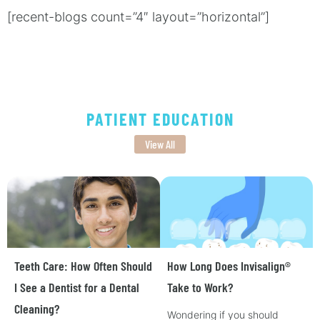
[recent-blogs count=”4″ layout=”horizontal”]
PATIENT EDUCATION
View All
Teeth Care: How Often Should
How Long Does Invisalign®
I See a Dentist for a Dental
Take to Work?
Cleaning?
Wondering if you should