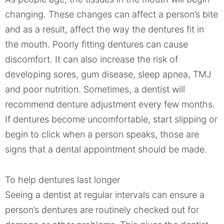
changing. These changes can affect a person’s bite
and as a result, affect the way the dentures fit in
the mouth. Poorly fitting dentures can cause
discomfort. It can also increase the risk of
developing sores, gum disease, sleep apnea, TMJ
and poor nutrition. Sometimes, a dentist will
recommend denture adjustment every few months.
If dentures become uncomfortable, start slipping or
begin to click when a person speaks, those are
signs that a dental appointment should be made.
To help dentures last longer
Seeing a dentist at regular intervals can ensure a
person’s dentures are routinely checked out for