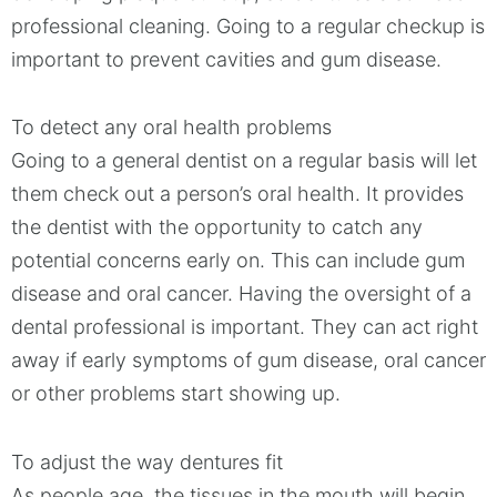
professional cleaning. Going to a regular checkup is
important to prevent cavities and gum disease.
To detect any oral health problems
Going to a general dentist on a regular basis will let
them check out a person’s oral health. It provides
the dentist with the opportunity to catch any
potential concerns early on. This can include gum
disease and oral cancer. Having the oversight of a
dental professional is important. They can act right
away if early symptoms of gum disease, oral cancer
or other problems start showing up.
To adjust the way dentures fit
As people age, the tissues in the mouth will begin