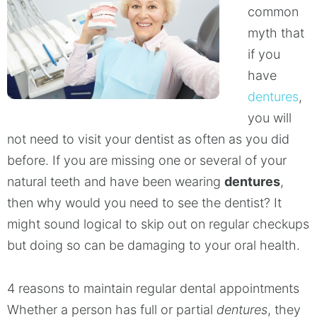
common
myth that
if you
have
dentures
,
you will
not need to visit your dentist as often as you did
before. If you are missing one or several of your
natural teeth and have been wearing
dentures
,
then why would you need to see the dentist? It
might sound logical to skip out on regular checkups
but doing so can be damaging to your oral health.
4 reasons to maintain regular dental appointments
Whether a person has full or partial
dentures
, they