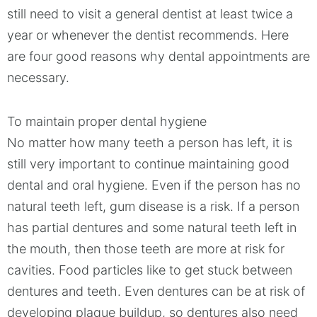
still need to visit a general dentist at least twice a
year or whenever the dentist recommends. Here
are four good reasons why dental appointments are
necessary.
To maintain proper dental hygiene
No matter how many teeth a person has left, it is
still very important to continue maintaining good
dental and oral hygiene. Even if the person has no
natural teeth left, gum disease is a risk. If a person
has partial dentures and some natural teeth left in
the mouth, then those teeth are more at risk for
cavities. Food particles like to get stuck between
dentures and teeth. Even dentures can be at risk of
developing plaque buildup, so dentures also need