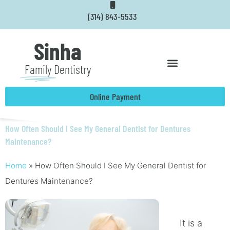
Skip
(314) 843-5533
to
content
Sinha
Family
Dentistry
Online Payment
How Often Should I See My General Dentist for Dentures
Maintenance?
Home
»
How Often Should I See My General Dentist for
Dentures Maintenance?
It is a