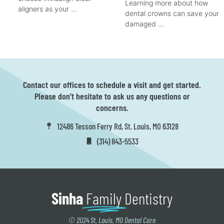
Learning more about how
aligners as your …
dental crowns can save your
damaged …
Contact our offices to schedule a visit and get started.
Please don’t hesitate to ask us any questions or
concerns.
12486 Tesson Ferry Rd, St. Louis, MO 63128
(314) 843-5533
Sinha
Family
Dentistry
© 2024 St. Louis, MO Dental Care