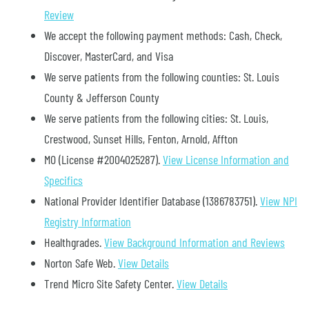
Review
We accept the following payment methods: Cash, Check,
Discover, MasterCard, and Visa
We serve patients from the following counties: St. Louis
County & Jefferson County
We serve patients from the following cities: St. Louis,
Crestwood, Sunset Hills, Fenton, Arnold, Affton
MO (License #2004025287)
.
View License Information and
Specifics
National Provider Identifier Database
(1386783751).
View NPI
Registry Information
Healthgrades
.
View Background Information and Reviews
Norton Safe Web
.
View Details
Trend Micro Site Safety Center
.
View Details