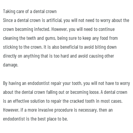
Taking care of a dental crown
Since a dental crown is artificial, you will not need to worry about the
crown becoming infected. However, you will need to continue
cleaning the teeth and gums, being sure to keep any food from
sticking to the crown. It is also beneficial to avoid biting down
directly on anything that is too hard and avoid causing other
damage.
By having an endodontist repair your tooth, you will not have to worry
about the dental crown falling out or becoming loose. A dental crown
is an effective solution to repair the cracked tooth in most cases.
However, if a more invasive procedure is necessary, then an
endodontist is the best place to be.