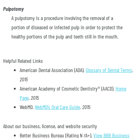
Pulpotomy
A pulpotomy is a procedure involving the removal of a
portion of diseased or infected pulp in order to protect the
healthy portions of the pulp and teeth still in the mouth.
Helpful Related Links
American Dental Association (ADA)
.
Glossary of Dental Terms
.
2015
American Academy of Cosmetic Dentistry® (AACD)
.
Home
Page
.
2015
WebMD
.
WebMD’s Oral Care Guide
.
2015
About our business, license, and website security
Better Business Bureau
(Rating N /A+).
View BBB Business