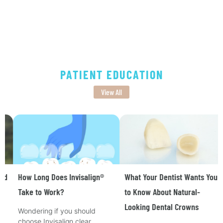
PATIENT EDUCATION
View All
How Long Does Invisalign®
What Your Dentist Wants You
Take to Work?
to Know About Natural-
Looking Dental Crowns
Wondering if you should
choose Invisalign clear