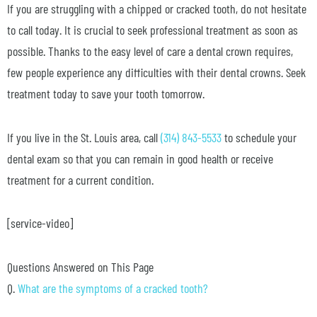
If you are struggling with a chipped or cracked tooth, do not hesitate
to call today. It is crucial to seek professional treatment as soon as
possible. Thanks to the easy level of care a dental crown requires,
few people experience any difficulties with their dental crowns. Seek
treatment today to save your tooth tomorrow.
If you live in the St. Louis area, call
(314) 843-5533
to schedule your
dental exam so that you can remain in good health or receive
treatment for a current condition.
[service-video]
Questions Answered on This Page
Q.
What are the symptoms of a cracked tooth?