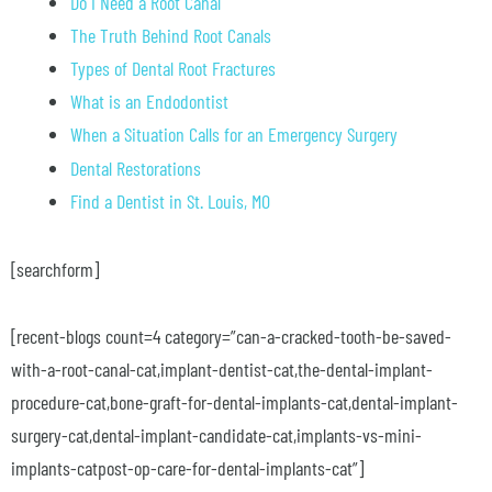
Do I Need a Root Canal
The Truth Behind Root Canals
Types of Dental Root Fractures
What is an Endodontist
When a Situation Calls for an Emergency Surgery
Dental Restorations
Find a Dentist in St. Louis, MO
[searchform]
[recent-blogs count=4 category=”can-a-cracked-tooth-be-saved-
with-a-root-canal-cat,implant-dentist-cat,the-dental-implant-
procedure-cat,bone-graft-for-dental-implants-cat,dental-implant-
surgery-cat,dental-implant-candidate-cat,implants-vs-mini-
implants-catpost-op-care-for-dental-implants-cat”]