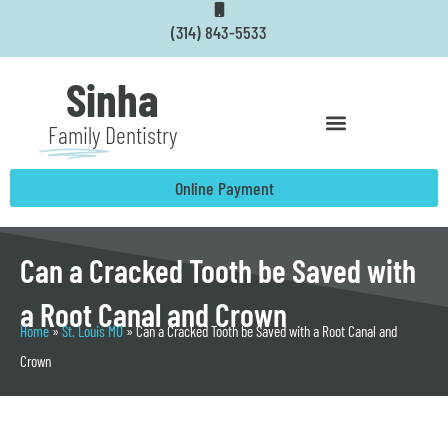
Skip
(314) 843-5533
to
content
Sinha
Family
Dentistry
Online Payment
Can a Cracked Tooth be Saved with
a Root Canal and Crown
Home
»
St. Louis MO
»
Can a Cracked Tooth be Saved with a Root Canal and
Crown