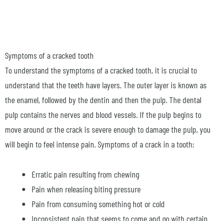
Symptoms of a cracked tooth
To understand the symptoms of a cracked tooth, it is crucial to
understand that the teeth have layers. The outer layer is known as
the enamel, followed by the dentin and then the pulp. The dental
pulp contains the nerves and blood vessels. If the pulp begins to
move around or the crack is severe enough to damage the pulp, you
will begin to feel intense pain. Symptoms of a crack in a tooth:
Erratic pain resulting from chewing
Pain when releasing biting pressure
Pain from consuming something hot or cold
Inconsistent pain that seems to come and go with certain