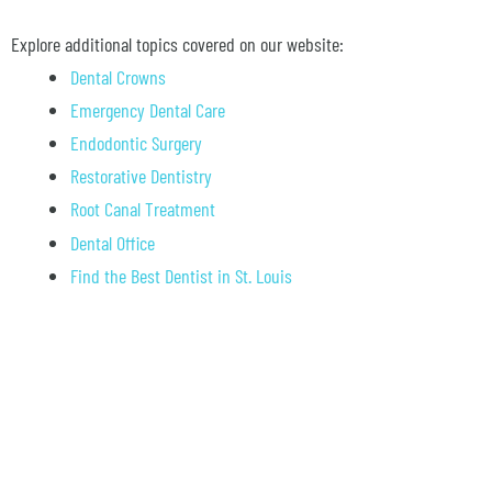
Explore additional topics covered on our website:
Dental Crowns
Emergency Dental Care
Endodontic Surgery
Restorative Dentistry
Root Canal Treatment
Dental Office
Find the Best Dentist in St. Louis