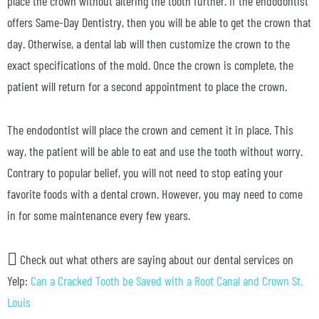
place the crown without altering the tooth further. If the endodontist
offers Same-Day Dentistry, then you will be able to get the crown that
day. Otherwise, a dental lab will then customize the crown to the
exact specifications of the mold. Once the crown is complete, the
patient will return for a second appointment to place the crown.
The endodontist will place the crown and cement it in place. This
way, the patient will be able to eat and use the tooth without worry.
Contrary to popular belief, you will not need to stop eating your
favorite foods with a dental crown. However, you may need to come
in for some maintenance every few years.
Check out what others are saying about our dental services on
Yelp:
Can a Cracked Tooth be Saved with a Root Canal and Crown St.
Louis