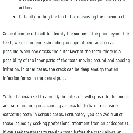
actions
Difficulty finding the tooth that is causing the discomfort
Since it can be difficult to identify the source of the pain beyond the
teeth, we recommend scheduling an appointment as soon as
possible. When one cracks the outer layer of the tooth, there is a
possibility of the inner parts of the tooth moving around and causing
irritation. In other cases, the crack can be deep enough that an
infection forms in the dental pulp.
Without specialized treatment, the infection will spread to the bones
and surrounding gums, causing a specialist to have to consider
extracting teeth in serious cases. Fortunately, you can avoid all of
those issues by seeking professional treatment from an endodontist.
If you seek treatment to repair a tooth before the crack allows an