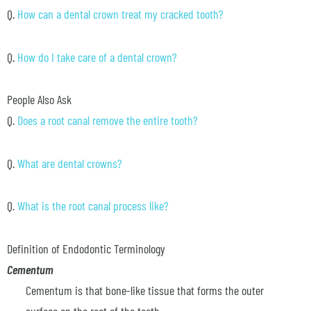
Q.
How can a dental crown treat my cracked tooth?
Q.
How do I take care of a dental crown?
People Also Ask
Q.
Does a root canal remove the entire tooth?
Q.
What are dental crowns?
Q.
What is the root canal process like?
Definition of Endodontic Terminology
Cementum
Cementum is that bone-like tissue that forms the outer
surface on the root of the tooth.