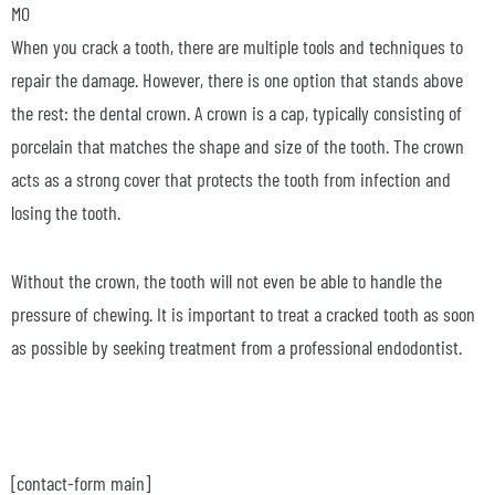
MO
When you crack a tooth, there are multiple tools and techniques to
repair the damage. However, there is one option that stands above
the rest: the dental crown. A crown is a cap, typically consisting of
porcelain that matches the shape and size of the tooth. The crown
acts as a strong cover that protects the tooth from infection and
losing the tooth.
Without the crown, the tooth will not even be able to handle the
pressure of chewing. It is important to treat a cracked tooth as soon
as possible by seeking treatment from a professional endodontist.
[contact-form main]