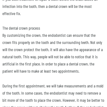
infection into the tooth, then a dental crown will be the most
effective fix.
The dental crown process
By customizing the crown, the endodontist can ensure that the
crown fits properly on the tooth and the surrounding teeth. Not only
will the crown protect the tooth, it will also have the appearance of a
natural tooth. This way, people will not be able to notice that it is
artificial in the first place. In order to place a dental crown, the
patient will have to make at least two appointments.
During the first appointment, we will take measurements and a mold
of the tooth. In some cases, the endodontist may need to remove a
bit more of the tooth to place the crown. However, it may be better to