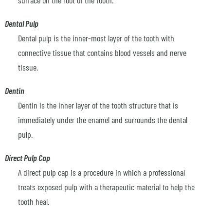
Dental Pulp
Dental pulp is the inner-most layer of the tooth with
connective tissue that contains blood vessels and nerve
tissue.
Dentin
Dentin is the inner layer of the tooth structure that is
immediately under the enamel and surrounds the dental
pulp.
Direct Pulp Cap
A direct pulp cap is a procedure in which a professional
treats exposed pulp with a therapeutic material to help the
tooth heal.