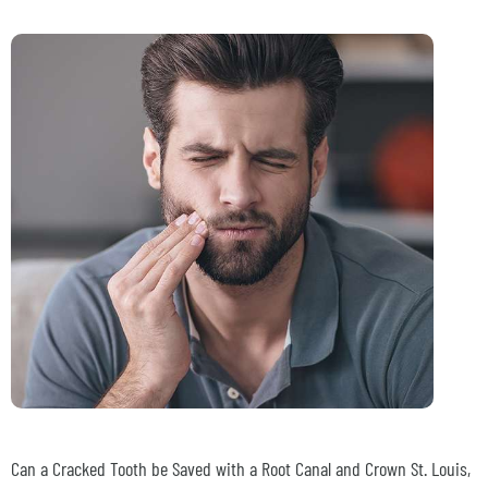
Can a Cracked Tooth be Saved with a Root Canal and Crown
St. Louis,