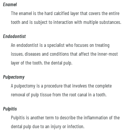
Enamel
The enamel is the hard calcified layer that covers the entire
tooth and is subject to interaction with multiple substances.
Endodontist
An endodontist is a specialist who focuses on treating
issues, diseases and conditions that affect the inner-most
layer of the tooth, the dental pulp.
Pulpectomy
A pulpectomy is a procedure that involves the complete
removal of pulp tissue from the root canal in a tooth.
Pulpitis
Pulpitis is another term to describe the inflammation of the
dental pulp due to an injury or infection.