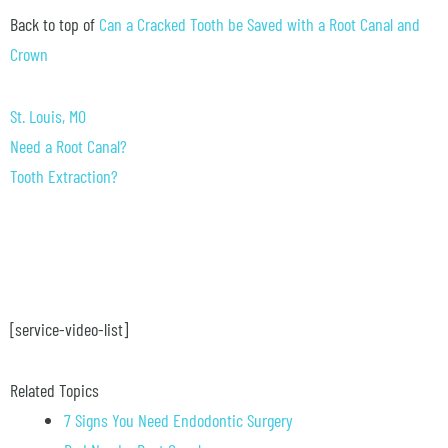
Back to top of
Can a Cracked Tooth be Saved with a Root Canal and
Crown
St. Louis, MO
Need a Root Canal?
Tooth Extraction?
[service-video-list]
Related Topics
7 Signs You Need Endodontic Surgery