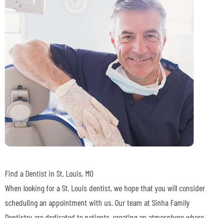
Find a Dentist in
St. Louis, MO
When looking for a St. Louis dentist, we hope that you will consider
scheduling an appointment with us. Our team at Sinha Family
Dentistry are dedicated to patients, creating an atmosphere where