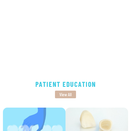
PATIENT EDUCATION
View All