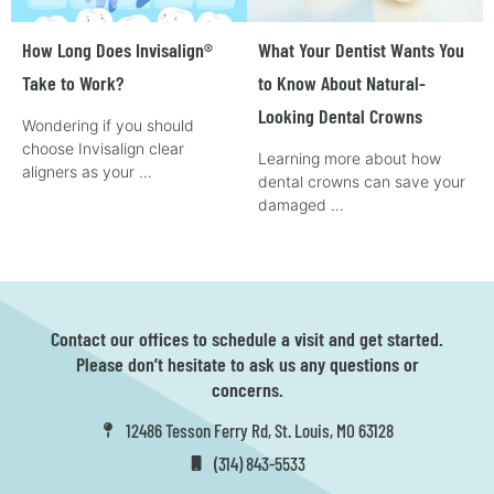
How Long Does Invisalign®
What Your Dentist Wants You
Take to Work?
to Know About Natural-
Looking Dental Crowns
Wondering if you should
choose Invisalign clear
Learning more about how
aligners as your …
dental crowns can save your
damaged …
Contact our offices to schedule a visit and get started.
Please don’t hesitate to ask us any questions or
concerns.
12486 Tesson Ferry Rd, St. Louis, MO 63128
(314) 843-5533