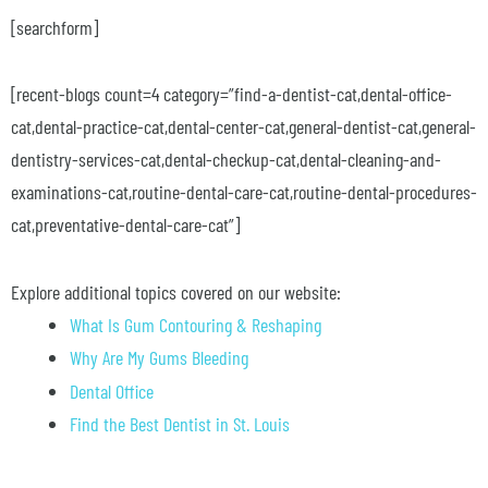
[searchform]
[recent-blogs count=4 category=”find-a-dentist-cat,dental-office-
cat,dental-practice-cat,dental-center-cat,general-dentist-cat,general-
dentistry-services-cat,dental-checkup-cat,dental-cleaning-and-
examinations-cat,routine-dental-care-cat,routine-dental-procedures-
cat,preventative-dental-care-cat”]
Explore additional topics covered on our website:
What Is Gum Contouring & Reshaping
Why Are My Gums Bleeding
Dental Office
Find the Best Dentist in St. Louis