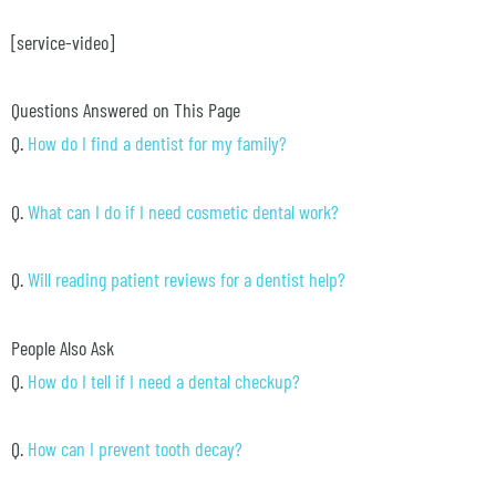
[service-video]
Questions Answered on This Page
Q.
How do I find a dentist for my family?
Q.
What can I do if I need cosmetic dental work?
Q.
Will reading patient reviews for a dentist help?
People Also Ask
Q.
How do I tell if I need a dental checkup?
Q.
How can I prevent tooth decay?