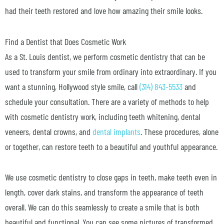
had their teeth restored and love how amazing their smile looks.
Find a Dentist that Does Cosmetic Work
As a St. Louis dentist, we perform cosmetic dentistry that can be
used to transform your smile from ordinary into extraordinary. If you
want a stunning, Hollywood style smile, call
(314) 843-5533
and
schedule your consultation. There are a variety of methods to help
with cosmetic dentistry work, including teeth whitening, dental
veneers, dental crowns, and
dental implants
. These procedures, alone
or together, can restore teeth to a beautiful and youthful appearance.
We use cosmetic dentistry to close gaps in teeth, make teeth even in
length, cover dark stains, and transform the appearance of teeth
overall. We can do this seamlessly to create a smile that is both
beautiful and functional. You can see some pictures of transformed