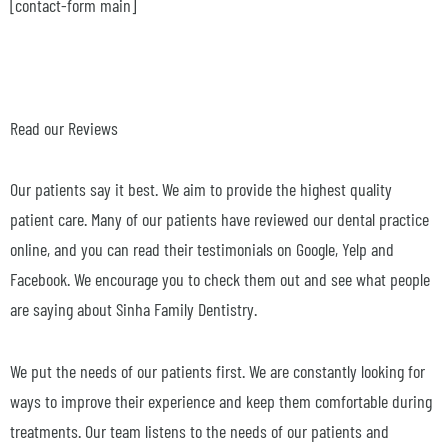
[contact-form main]
Read our Reviews
Our patients say it best. We aim to provide the highest quality
patient care. Many of our patients have reviewed our dental practice
online, and you can read their testimonials on Google, Yelp and
Facebook. We encourage you to check them out and see what people
are saying about Sinha Family Dentistry.
We put the needs of our patients first. We are constantly looking for
ways to improve their experience and keep them comfortable during
treatments. Our team listens to the needs of our patients and