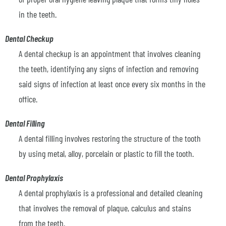
in the teeth.
Dental Checkup
A dental checkup is an appointment that involves cleaning
the teeth, identifying any signs of infection and removing
said signs of infection at least once every six months in the
office.
Dental Filling
A dental filling involves restoring the structure of the tooth
by using metal, alloy, porcelain or plastic to fill the tooth.
Dental Prophylaxis
A dental prophylaxis is a professional and detailed cleaning
that involves the removal of plaque, calculus and stains
from the teeth.