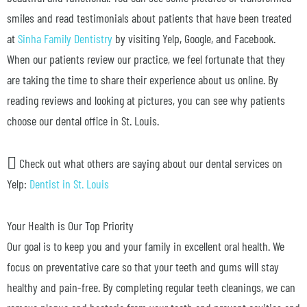
smiles and read testimonials about patients that have been treated
at
Sinha Family Dentistry
by visiting Yelp, Google, and Facebook.
When our patients review our practice, we feel fortunate that they
are taking the time to share their experience about us online. By
reading reviews and looking at pictures, you can see why patients
choose our dental office in St. Louis.
Check out what others are saying about our dental services on
Yelp:
Dentist in St. Louis
Your Health is Our Top Priority
Our goal is to keep you and your family in excellent oral health. We
focus on preventative care so that your teeth and gums will stay
healthy and pain-free. By completing regular teeth cleanings, we can