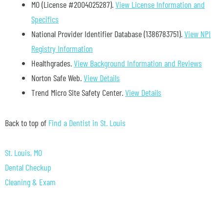
MO (License #2004025287)
.
View License Information and
Specifics
National Provider Identifier Database
(1386783751).
View NPI
Registry Information
Healthgrades
.
View Background Information and Reviews
Norton Safe Web
.
View Details
Trend Micro Site Safety Center
.
View Details
Back to top of
Find a Dentist in St. Louis
St. Louis, MO
Dental Checkup
Cleaning & Exam