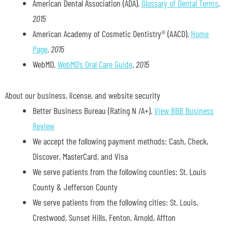
American Dental Association (ADA)
.
Glossary of Dental Terms
.
2015
American Academy of Cosmetic Dentistry® (AACD)
.
Home
Page
.
2015
WebMD
.
WebMD’s Oral Care Guide
.
2015
About our business, license, and website security
Better Business Bureau
(Rating N /A+).
View BBB Business
Review
We accept the following payment methods: Cash, Check,
Discover, MasterCard, and Visa
We serve patients from the following counties: St. Louis
County & Jefferson County
We serve patients from the following cities: St. Louis,
Crestwood, Sunset Hills, Fenton, Arnold, Affton