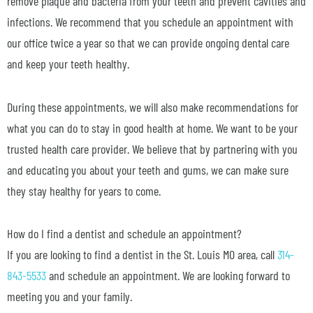
remove plaque and bacteria from your teeth and prevent cavities and
infections. We recommend that you schedule an appointment with
our office twice a year so that we can provide ongoing dental care
and keep your teeth healthy.
During these appointments, we will also make recommendations for
what you can do to stay in good health at home. We want to be your
trusted health care provider. We believe that by partnering with you
and educating you about your teeth and gums, we can make sure
they stay healthy for years to come.
How do I find a dentist and schedule an appointment?
If you are looking to find a dentist in the St. Louis MO area, call
314-
843-5533
and schedule an appointment. We are looking forward to
meeting you and your family.