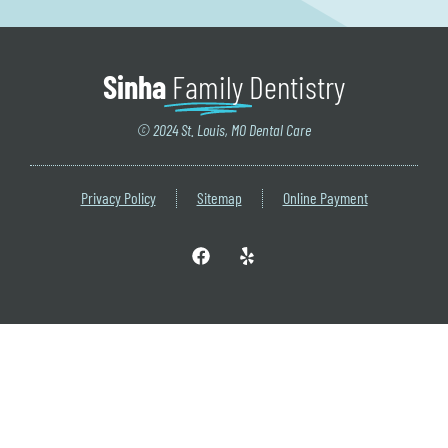
Sinha
Family
Dentistry
© 2024 St. Louis, MO Dental Care
Privacy Policy
Sitemap
Online Payment
F
Y
a
e
c
l
e
p
b
o
o
k