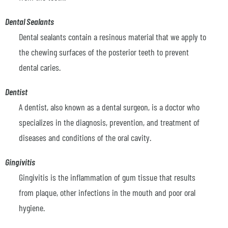
Dental Sealants
Dental sealants contain a resinous material that we apply to
the chewing surfaces of the posterior teeth to prevent
dental caries.
Dentist
A dentist, also known as a dental surgeon, is a doctor who
specializes in the diagnosis, prevention, and treatment of
diseases and conditions of the oral cavity.
Gingivitis
Gingivitis is the inflammation of gum tissue that results
from plaque, other infections in the mouth and poor oral
hygiene.