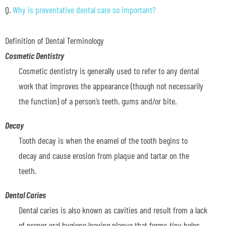
Q.
Why is preventative dental care so important?
Definition of Dental Terminology
Cosmetic Dentistry
Cosmetic dentistry is generally used to refer to any dental
work that improves the appearance (though not necessarily
the function) of a person’s teeth, gums and/or bite.
Decay
Tooth decay is when the enamel of the tooth begins to
decay and cause erosion from plaque and tartar on the
teeth.
Dental Caries
Dental caries is also known as cavities and result from a lack
of proper oral hygiene leaving plaque that forms tiny holes