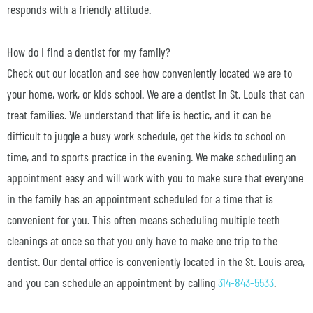
responds with a friendly attitude.
How do I find a dentist for my family?
Check out our location and see how conveniently located we are to
your home, work, or kids school. We are a dentist in St. Louis that can
treat families. We understand that life is hectic, and it can be
difficult to juggle a busy work schedule, get the kids to school on
time, and to sports practice in the evening. We make scheduling an
appointment easy and will work with you to make sure that everyone
in the family has an appointment scheduled for a time that is
convenient for you. This often means scheduling multiple teeth
cleanings at once so that you only have to make one trip to the
dentist. Our dental office is conveniently located in the St. Louis area,
and you can schedule an appointment by calling
314-843-5533
.