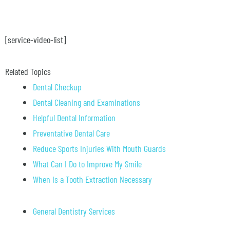
[service-video-list]
Related Topics
Dental Checkup
Dental Cleaning and Examinations
Helpful Dental Information
Preventative Dental Care
Reduce Sports Injuries With Mouth Guards
What Can I Do to Improve My Smile
When Is a Tooth Extraction Necessary
General Dentistry Services