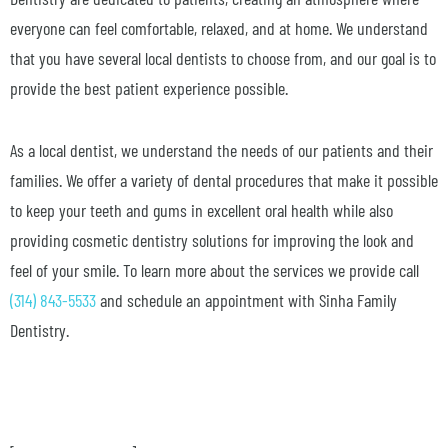
everyone can feel comfortable, relaxed, and at home. We understand
that you have several local dentists to choose from, and our goal is to
provide the best patient experience possible.
As a local dentist, we understand the needs of our patients and their
families. We offer a variety of dental procedures that make it possible
to keep your teeth and gums in excellent oral health while also
providing cosmetic dentistry solutions for improving the look and
feel of your smile. To learn more about the services we provide call
(314) 843-5533
and schedule an appointment with Sinha Family
Dentistry.