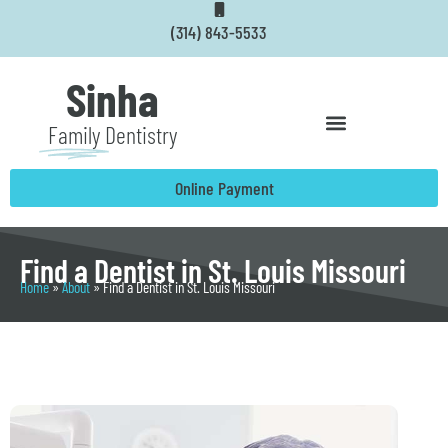
Skip
(314) 843-5533
to
content
Sinha
Family
Dentistry
Online Payment
Find a Dentist in St. Louis Missouri
Home
»
About
»
Find a Dentist in St. Louis Missouri