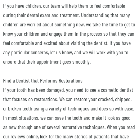
If you have children, our team will help them to feel comfortable
during their dental exam and treatment. Understanding that many
children are worried about something new, we take the time to get to
know your children and engage them in the process so that they can
feel comfortable and excited about visiting the dentist. If you have
any particular concerns, let us know, and we will work with you to
ensure that their appointment goes smoothly.
Find a Dentist that Performs Restorations
If your tooth has been damaged, you need to see a cosmetic dentist
that focuses on restorations. We can restore your cracked, chipped,
or broken teeth using a variety of techniques and does so with ease.
In most situations, we can save the tooth and make it look as good
as new through one of several restorative techniques. When you read
our reviews online, look for the many stories of patients that have