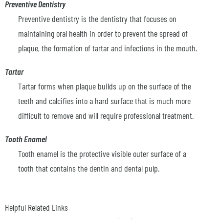
Preventive Dentistry
Preventive dentistry is the dentistry that focuses on
maintaining oral health in order to prevent the spread of
plaque, the formation of tartar and infections in the mouth.
Tartar
Tartar forms when plaque builds up on the surface of the
teeth and calcifies into a hard surface that is much more
difficult to remove and will require professional treatment.
Tooth Enamel
Tooth enamel is the protective visible outer surface of a
tooth that contains the dentin and dental pulp.
Helpful Related Links