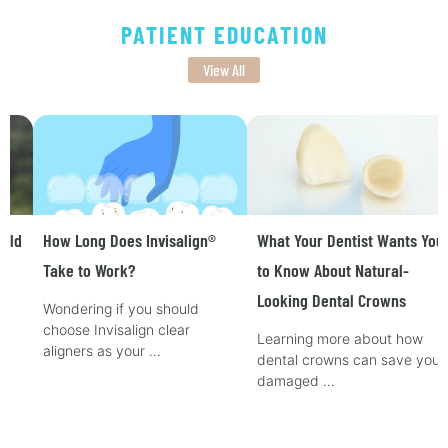
PATIENT EDUCATION
View All
How Long Does Invisalign®
What Your Dentist Wants You
Take to Work?
to Know About Natural-
Looking Dental Crowns
Wondering if you should
choose Invisalign clear
Learning more about how
aligners as your …
dental crowns can save your
damaged …