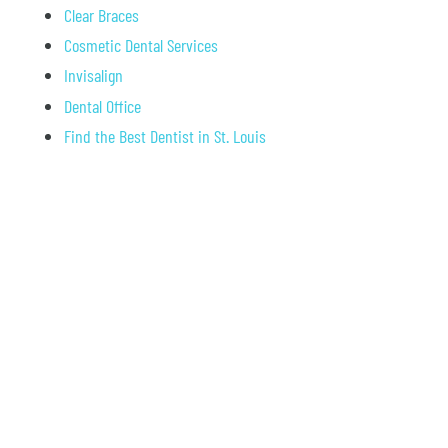
Clear Braces
Cosmetic Dental Services
Invisalign
Dental Office
Find the Best Dentist in St. Louis