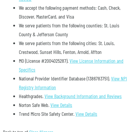
We accept the following payment methods: Cash, Check,
Discover, MasterCard, and Visa
We serve patients from the following counties: St. Louis
County & Jefferson County
We serve patients from the following cities: St. Louis,
Crestwood, Sunset Hills, Fenton, Arnold, Affton
MO (License #2004025287)
.
View License Information and
Specifics
National Provider Identifier Database
(1386783751).
View NPI
Registry Information
Healthgrades
.
View Background Information and Reviews
Norton Safe Web
.
View Details
Trend Micro Site Safety Center
.
View Details
Back to top of
Clear Aligners