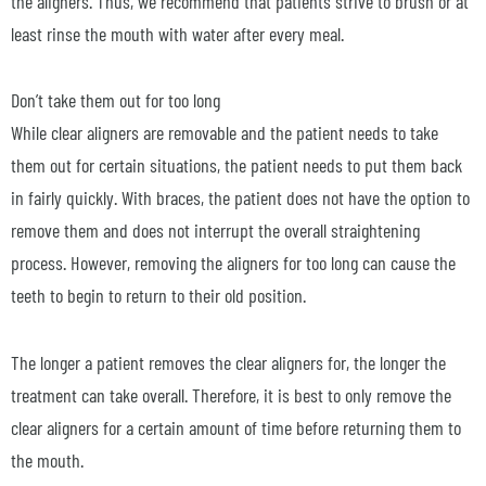
the aligners. Thus, we recommend that patients strive to brush or at
least rinse the mouth with water after every meal.
Don’t take them out for too long
While clear aligners are removable and the patient needs to take
them out for certain situations, the patient needs to put them back
in fairly quickly. With braces, the patient does not have the option to
remove them and does not interrupt the overall straightening
process. However, removing the aligners for too long can cause the
teeth to begin to return to their old position.
The longer a patient removes the clear aligners for, the longer the
treatment can take overall. Therefore, it is best to only remove the
clear aligners for a certain amount of time before returning them to
the mouth.