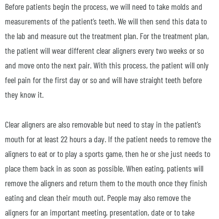
Before patients begin the process, we will need to take molds and
measurements of the patient’s teeth. We will then send this data to
the lab and measure out the treatment plan. For the treatment plan,
the patient will wear different clear aligners every two weeks or so
and move onto the next pair. With this process, the patient will only
feel pain for the first day or so and will have straight teeth before
they know it.
Clear aligners are also removable but need to stay in the patient’s
mouth for at least 22 hours a day. If the patient needs to remove the
aligners to eat or to play a sports game, then he or she just needs to
place them back in as soon as possible. When eating, patients will
remove the aligners and return them to the mouth once they finish
eating and clean their mouth out. People may also remove the
aligners for an important meeting, presentation, date or to take