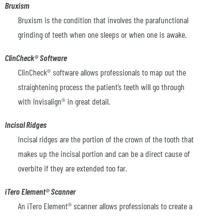
Bruxism
Bruxism is the condition that involves the parafunctional
grinding of teeth when one sleeps or when one is awake.
ClinCheck® Software
ClinCheck® software allows professionals to map out the
straightening process the patient’s teeth will go through
with Invisalign® in great detail.
Incisal Ridges
Incisal ridges are the portion of the crown of the tooth that
makes up the incisal portion and can be a direct cause of
overbite if they are extended too far.
iTero Element® Scanner
An iTero Element® scanner allows professionals to create a