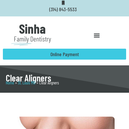
Skip
(314) 843-5533
to
content
Sinha
Family
Dentistry
Online Payment
Clear Aligners
Home
»
St. Louis MO
»
Clear Aligners