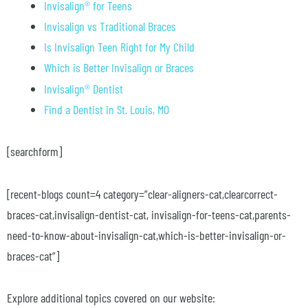
Invisalign® for Teens
Invisalign vs Traditional Braces
Is Invisalign Teen Right for My Child
Which is Better Invisalign or Braces
Invisalign® Dentist
Find a Dentist in St. Louis, MO
[searchform]
[recent-blogs count=4 category=”clear-aligners-cat,clearcorrect-
braces-cat,invisalign-dentist-cat, invisalign-for-teens-cat,parents-
need-to-know-about-invisalign-cat,which-is-better-invisalign-or-
braces-cat”]
Explore additional topics covered on our website: