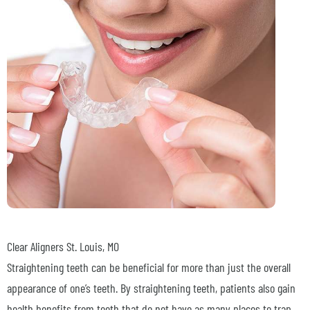
Clear Aligners
St. Louis, MO
Straightening teeth can be beneficial for more than just the overall
appearance of one’s teeth. By straightening teeth, patients also gain
health benefits from teeth that do not have as many places to trap