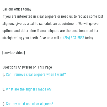
Call our office today
If you are interested in clear aligners or need us to replace some lost
aligners, give us a call to schedule an appointment. We will go over
options and determine if clear aligners are the best treatment for
straightening your teeth. Give us a call at
(314) 843-5533
today.
[service-video]
Questions Answered on This Page
Q.
Can I remove clear aligners when I want?
Q.
What are the aligners made of?
Q.
Can my child use clear aligners?