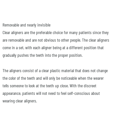
Removable and nearly invisible
Clear aligners are the preferable choice for many patients since they
are removable and are not obvious to other people. The clear aligners
come in a set, with each aligner being at a different position that
gradually pushes the teeth into the proper position.
The aligners consist of a clear plastic material that does not change
the color of the teeth and will only be noticeable when the wearer
tells someone to look at the teeth up close. With the discreet
appearance, patients will not need to feel self-conscious about
wearing clear aligners.