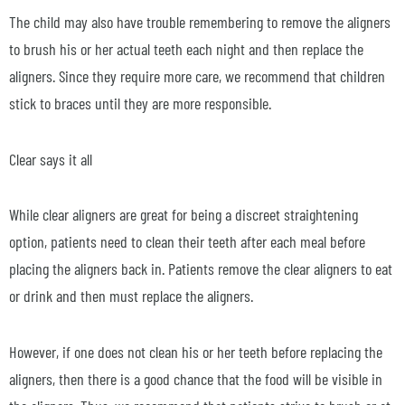
The child may also have trouble remembering to remove the aligners
to brush his or her actual teeth each night and then replace the
aligners. Since they require more care, we recommend that children
stick to braces until they are more responsible.
Clear says it all
While clear aligners are great for being a discreet straightening
option, patients need to clean their teeth after each meal before
placing the aligners back in. Patients remove the clear aligners to eat
or drink and then must replace the aligners.
However, if one does not clean his or her teeth before replacing the
aligners, then there is a good chance that the food will be visible in