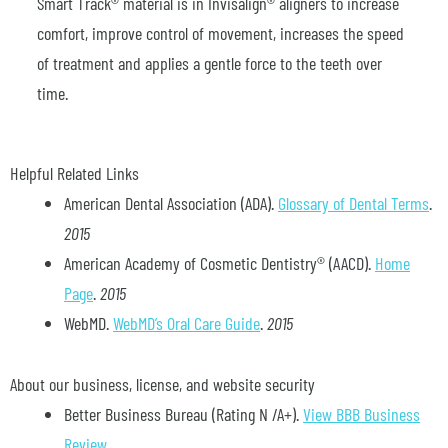
Smart Track® material is in Invisalign® aligners to increase
comfort, improve control of movement, increases the speed
of treatment and applies a gentle force to the teeth over
time.
Helpful Related Links
American Dental Association (ADA)
.
Glossary of Dental Terms
.
2015
American Academy of Cosmetic Dentistry® (AACD)
.
Home
Page
.
2015
WebMD
.
WebMD’s Oral Care Guide
.
2015
About our business, license, and website security
Better Business Bureau
(Rating N /A+).
View BBB Business
Review