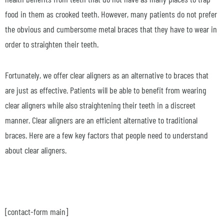
food in them as crooked teeth. However, many patients do not prefer
the obvious and cumbersome metal braces that they have to wear in
order to straighten their teeth.
Fortunately, we offer clear aligners as an alternative to braces that
are just as effective. Patients will be able to benefit from wearing
clear aligners while also straightening their teeth in a discreet
manner. Clear aligners are an efficient alternative to traditional
braces. Here are a few key factors that people need to understand
about clear aligners.
[contact-form main]