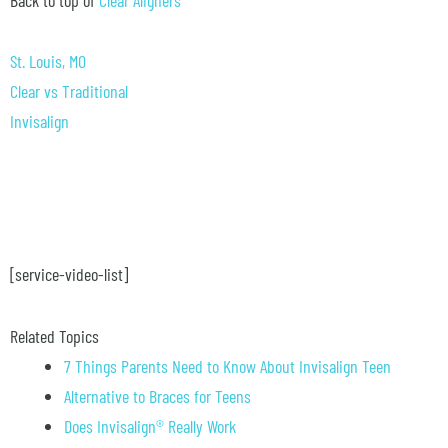
St. Louis, MO
Clear vs Traditional
Invisalign
[service-video-list]
Related Topics
7 Things Parents Need to Know About Invisalign Teen
Alternative to Braces for Teens
Does Invisalign® Really Work