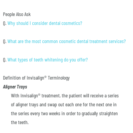
People Also Ask
Q.
Why should I consider dental cosmetics?
Q.
What are the most common cosmetic dental treatment services?
Q.
What types of teeth whitening do you offer?
Definition of Invisalign® Terminology
Aligner Trays
With Invisalign® treatment, the patient will receive a series
of aligner trays and swap out each one for the next one in
the series every two weeks in order to gradually straighten
the teeth.