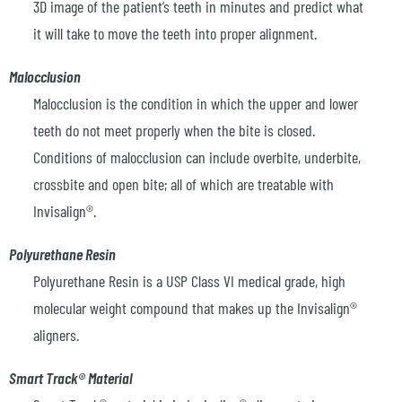
3D image of the patient’s teeth in minutes and predict what
it will take to move the teeth into proper alignment.
Malocclusion
Malocclusion is the condition in which the upper and lower
teeth do not meet properly when the bite is closed.
Conditions of malocclusion can include overbite, underbite,
crossbite and open bite; all of which are treatable with
Invisalign®.
Polyurethane Resin
Polyurethane Resin is a USP Class VI medical grade, high
molecular weight compound that makes up the Invisalign®
aligners.
Smart Track® Material