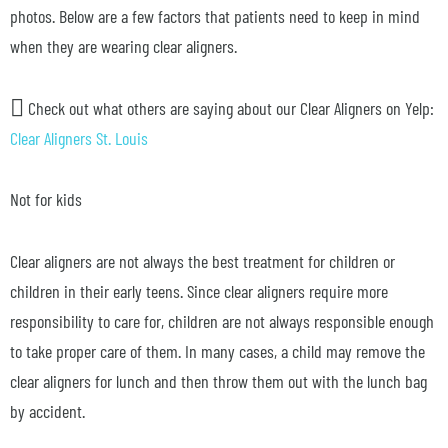
photos. Below are a few factors that patients need to keep in mind
when they are wearing clear aligners.
Check out what others are saying about our Clear Aligners on Yelp:
Clear Aligners St. Louis
Not for kids
Clear aligners are not always the best treatment for children or
children in their early teens. Since clear aligners require more
responsibility to care for, children are not always responsible enough
to take proper care of them. In many cases, a child may remove the
clear aligners for lunch and then throw them out with the lunch bag
by accident.