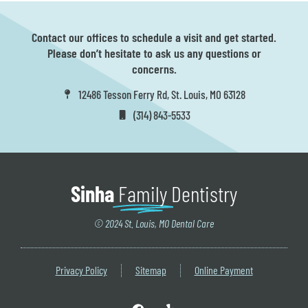
Contact our offices to schedule a visit and get started.
Please don’t hesitate to ask us any questions or
concerns.
12486 Tesson Ferry Rd, St. Louis, MO 63128
(314) 843-5533
Sinha
Family
Dentistry
© 2024 St. Louis, MO Dental Care
Privacy Policy
Sitemap
Online Payment
F
Y